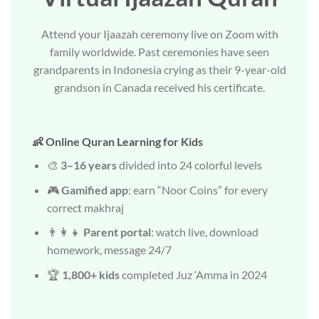
Attend your Ijaazah ceremony live on Zoom with
family worldwide. Past ceremonies have seen
grandparents in Indonesia crying as their 9-year-old
grandson in Canada received his certificate.
👶 Online Quran Learning for Kids
🎨
3–16 years
divided into 24 colorful levels
🎮
Gamified app
: earn “Noor Coins” for every
correct makhraj
👨‍👩‍👧
Parent portal
: watch live, download
homework, message 24/7
🏆
1,800+ kids
completed Juz ‘Amma in 2024