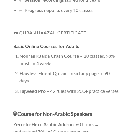
✅
Progress reports
every 10 classes
📜 QURAN IJAAZAH CERTIFICATE
Basic Online Courses for Adults
Noorani Qaida Crash Course
– 20 classes, 98%
finish in 4 weeks
Flawless Fluent Quran
– read any page in 90
days
Tajweed Pro
– 42 rules with 200+ practice verses
🌐 Course for Non-Arabic Speakers
Zero-to-Hero Arabic Add-on
: 60 hours →
understand 70% of Quran vocabulary