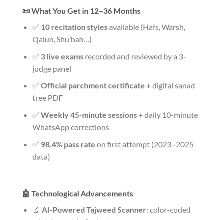
📜 What You Get in 12–36 Months
✅
10 recitation styles
available (Hafs, Warsh,
Qalun, Shu’bah…)
✅
3 live exams
recorded and reviewed by a 3-
judge panel
✅
Official parchment certificate
+ digital sanad
tree PDF
✅
Weekly 45-minute sessions
+ daily 10-minute
WhatsApp corrections
✅
98.4% pass rate
on first attempt (2023–2025
data)
🤖 Technological Advancements
🔬
AI-Powered Tajweed Scanner
: color-coded