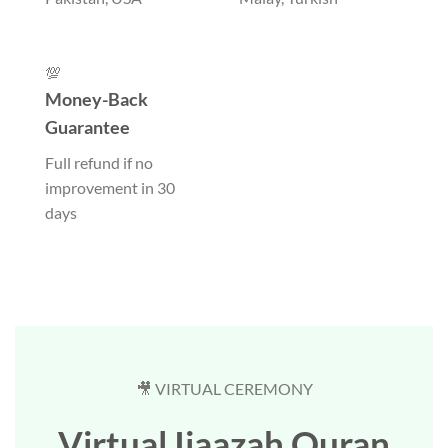
💯
Money-Back
Guarantee
Full refund if no
improvement in 30
days
🎥 VIRTUAL CEREMONY
Virtual Ijaazah Quran