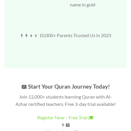
name in gold
👨‍👩‍👧‍👦 10,000+ Parents Trusted Us in 2025
📖 Start Your Quran Journey Today!
Join 12,000+ students learning Quran with Al-
Azhar certified teachers. Free 3-day trial available!
Register Now – Free Trial 🎓
👨‍🏫