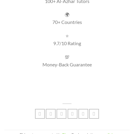
100+ Al-Azhar Tutors
🌍
70+ Countries
⭐
9.7/10 Rating
💯
Money-Back Guarantee