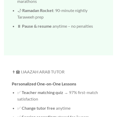
marathons
🌙
Ramadan Rocket
: 90-minute nightly
Taraweeh prep
⏸️
Pause & resume
anytime – no penalties
👨‍🏫 IJAAZAH ARAB TUTOR
Personalized One-on-One Lessons
✅
Teacher matching quiz
→ 97% first-match
satisfaction
✅
Change tutor free
anytime
✅
Session recordings
stored for 2 years