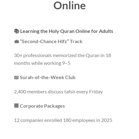
Online
📚 Learning the Holy Quran Online for Adults
💼 “Second-Chance Hifz” Track
30+ professionals memorized the Quran in 18
months while working 9–5
📖 Surah-of-the-Week Club
2,400 members discuss tafsir every Friday
🏢 Corporate Packages
12 companies enrolled 180 employees in 2025