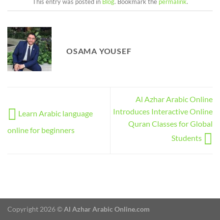
This entry was posted in
Blog
. Bookmark the
permalink
.
OSAMA YOUSEF
Al Azhar Arabic Online
Introduces Interactive Online
Learn Arabic language
Quran Classes for Global
online for beginners
Students
Copyright 2026 ©
Al Azhar Arabic Online.com