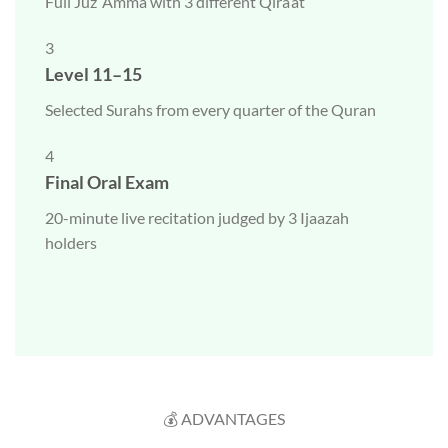
Full Juz ‘Amma with 3 different Qira’at
3
Level 11–15
Selected Surahs from every quarter of the Quran
4
Final Oral Exam
20-minute live recitation judged by 3 Ijaazah
holders
💰 ADVANTAGES