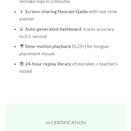
mistake map in 2 minutes
📱
Screen-sharing Noorani Qaida
with real-time
pointer
📊
Auto-generated dashboard
: tracks accuracy
to 0.1-second
🎥
Slow-motion playback
(0.25×) for tongue-
placement visuals
📚
24-hour replay library
of mistakes + teacher’s
model
📜 CERTIFICATION