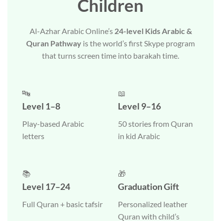
Children
Al-Azhar Arabic Online’s
24-level Kids Arabic &
Quran Pathway
is the world’s first Skype program
that turns screen time into barakah time.
🔤
📖
Level 1–8
Level 9–16
Play-based Arabic
50 stories from Quran
letters
in kid Arabic
📚
🎁
Level 17–24
Graduation Gift
Full Quran + basic tafsir
Personalized leather
Quran with child’s