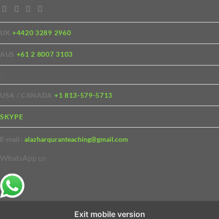
UK
+4420 3289 2960
AUS
+61 2 8007 3103
USA / CANADA
+1 813-579-5713
SKYPE
E-mail :
alazharquranteaching@gmail.com
WhatsApp us
Exit mobile version