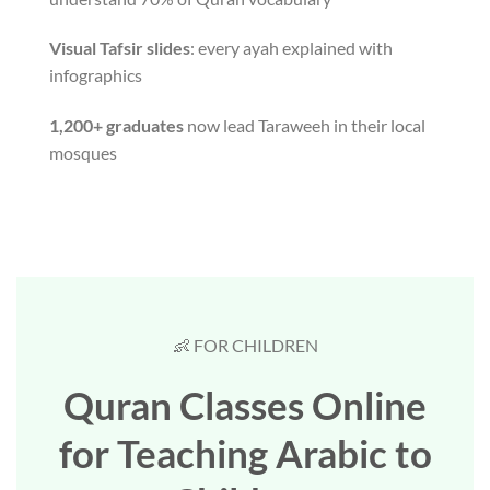
Visual Tafsir slides
: every ayah explained with
infographics
1,200+ graduates
now lead Taraweeh in their local
mosques
👶 FOR CHILDREN
Quran Classes Online
for Teaching Arabic to