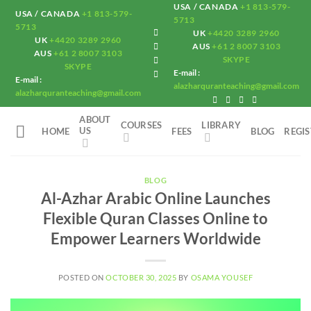
Skip
USA / CANADA
+1 813-579-
USA / CANADA
+1 813-579-
5713
to
5713
UK
+4420 3289 2960
UK
+4420 3289 2960
content
AUS
+61 2 8007 3103
AUS
+61 2 8007 3103
SKYPE
SKYPE
E-mail :
E-mail :
alazharquranteaching@gmail.com
alazharquranteaching@gmail.com
ABOUT
COURSES
LIBRARY
US
HOME
FEES
BLOG
REGI
BLOG
Al-Azhar Arabic Online Launches
Flexible Quran Classes Online to
Empower Learners Worldwide
POSTED ON
OCTOBER 30, 2025
BY
OSAMA YOUSEF