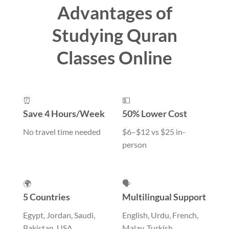
Advantages of
Studying Quran
Classes Online
⏰
💵
Save 4 Hours/Week
50% Lower Cost
No travel time needed
$6–$12 vs $25 in-
person
🌍
🗣️
5 Countries
Multilingual Support
Egypt, Jordan, Saudi,
English, Urdu, French,
Pakistan, USA
Malay, Turkish