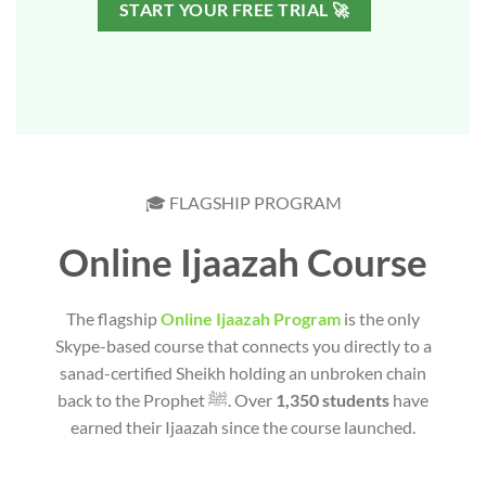
START YOUR FREE TRIAL 🚀
🎓 FLAGSHIP PROGRAM
Online Ijaazah Course
The flagship
Online Ijaazah Program
is the only
Skype-based course that connects you directly to a
sanad-certified Sheikh holding an unbroken chain
back to the Prophet ﷺ. Over
1,350 students
have
earned their Ijaazah since the course launched.