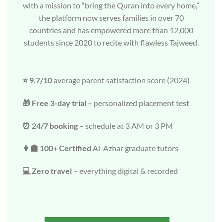
with a mission to “bring the Quran into every home,”
the platform now serves families in over 70
countries and has empowered more than 12,000
students since 2020 to recite with flawless Tajweed.
⭐ 9.7/10
average parent satisfaction score (2024)
🎁 Free 3-day trial
+ personalized placement test
⏰ 24/7 booking
– schedule at 3 AM or 3 PM
👨‍🏫 100+ Certified
Al-Azhar graduate tutors
💻 Zero travel
– everything digital & recorded