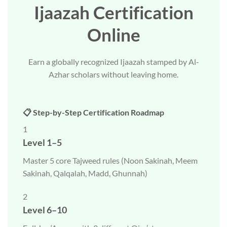
Ijaazah Certification
Online
Earn a globally recognized Ijaazah stamped by Al-
Azhar scholars without leaving home.
📋 Step-by-Step Certification Roadmap
1
Level 1–5
Master 5 core Tajweed rules (Noon Sakinah, Meem
Sakinah, Qalqalah, Madd, Ghunnah)
2
Level 6–10