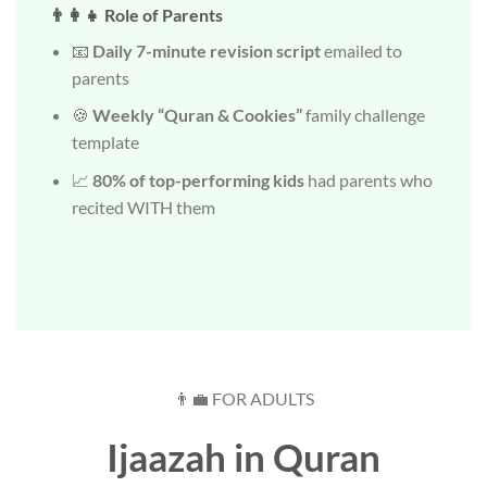
👨‍👩‍👧 Role of Parents
📧
Daily 7-minute revision script
emailed to
parents
🍪
Weekly “Quran & Cookies”
family challenge
template
📈
80% of top-performing kids
had parents who
recited WITH them
👨‍💼 FOR ADULTS
Ijaazah in Quran