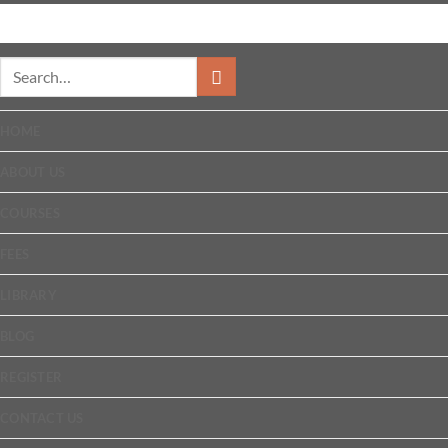
HOME
ABOUT US
COURSES
FEES
LIBRARY
BLOG
REGISTER
CONTACT US