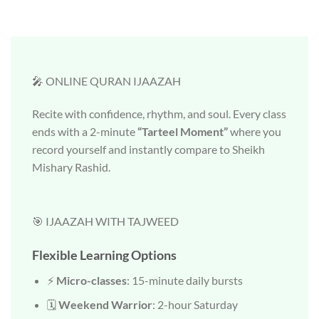
🎤 ONLINE QURAN IJAAZAH
Recite with confidence, rhythm, and soul. Every class
ends with a 2-minute
“Tarteel Moment”
where you
record yourself and instantly compare to Sheikh
Mishary Rashid.
🎯 IJAAZAH WITH TAJWEED
Flexible Learning Options
⚡
Micro-classes
: 15-minute daily bursts
🗓️
Weekend Warrior
: 2-hour Saturday