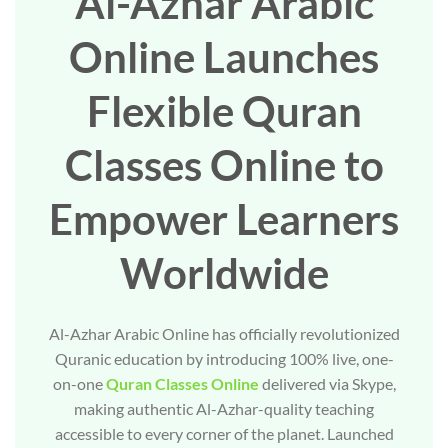
Al-Azhar Arabic
Online Launches
Flexible Quran
Classes Online to
Empower Learners
Worldwide
Al-Azhar Arabic Online has officially revolutionized
Quranic education by introducing 100% live, one-
on-one
Quran Classes Online
delivered via Skype,
making authentic Al-Azhar-quality teaching
accessible to every corner of the planet. Launched