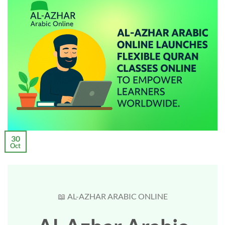
30
Oct
📖 AL-AZHAR ARABIC ONLINE