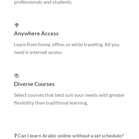
professionals and students.
🌍
Anywhere Access
Learn from home, office, or while traveling. All you
need is internet access.
📚
Diverse Courses
Select courses that best suit your needs with greater
flexibility than traditional learning.
❓ Can I learn Arabic online without a set schedule?