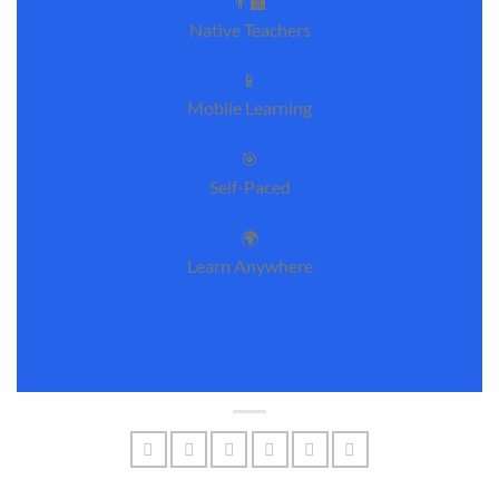
👨‍🏫
Native Teachers
📱
Mobile Learning
🎯
Self-Paced
🌍
Learn Anywhere