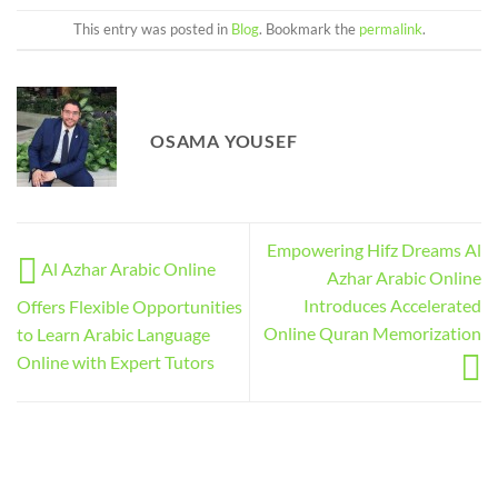
This entry was posted in
Blog
. Bookmark the
permalink
.
OSAMA YOUSEF
Empowering Hifz Dreams Al
Al Azhar Arabic Online
Azhar Arabic Online
Introduces Accelerated
Offers Flexible Opportunities
Online Quran Memorization
to Learn Arabic Language
Online with Expert Tutors