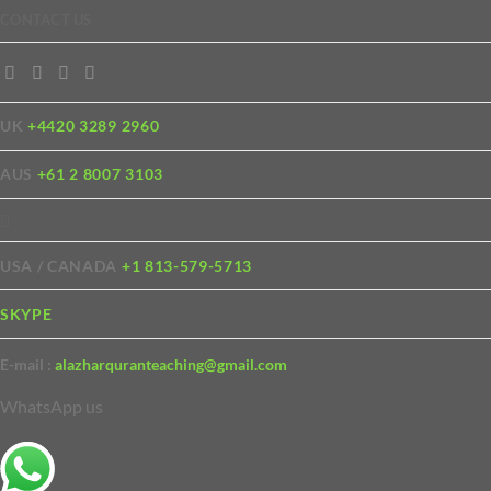
CONTACT US
UK
+4420 3289 2960
AUS
+61 2 8007 3103
USA / CANADA
+1 813-579-5713
SKYPE
E-mail :
alazharquranteaching@gmail.com
WhatsApp us