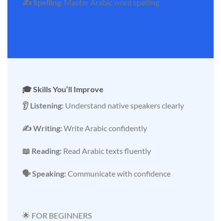
✍️ Spelling:
Master Arabic word spelling
🎓 Skills You’ll Improve
👂 Listening:
Understand native speakers clearly
✍️ Writing:
Write Arabic confidently
📖 Reading:
Read Arabic texts fluently
🗣️ Speaking:
Communicate with confidence
🌟 FOR BEGINNERS