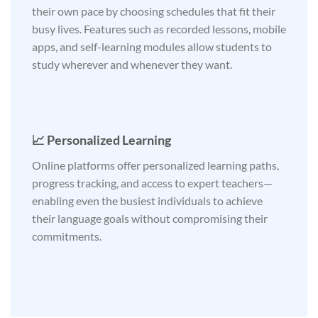
their own pace by choosing schedules that fit their
busy lives. Features such as recorded lessons, mobile
apps, and self-learning modules allow students to
study wherever and whenever they want.
📈 Personalized Learning
Online platforms offer personalized learning paths,
progress tracking, and access to expert teachers—
enabling even the busiest individuals to achieve
their language goals without compromising their
commitments.