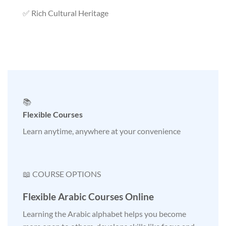
✅ Rich Cultural Heritage
📚
Flexible Courses
Learn anytime, anywhere at your convenience
📖 COURSE OPTIONS
Flexible Arabic Courses Online
Learning the Arabic alphabet helps you become