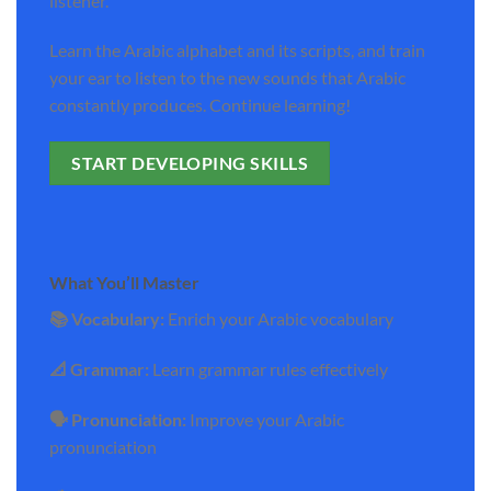
listener.
Learn the Arabic alphabet and its scripts, and train
your ear to listen to the new sounds that Arabic
constantly produces. Continue learning!
START DEVELOPING SKILLS
What You’ll Master
📚 Vocabulary:
Enrich your Arabic vocabulary
📐 Grammar:
Learn grammar rules effectively
🗣️ Pronunciation:
Improve your Arabic
pronunciation