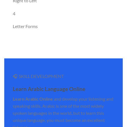
Right to Left
4
Letter Forms
🎧 SKILL DEVELOPMENT
Learn Arabic Language Online
Learn Arabic Online
and develop your listening and
speaking skills. Arabic is one of the most widely
spoken languages in the world, but to learn this
unique language, you must become an excellent