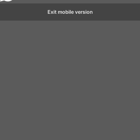
Exit mobile version