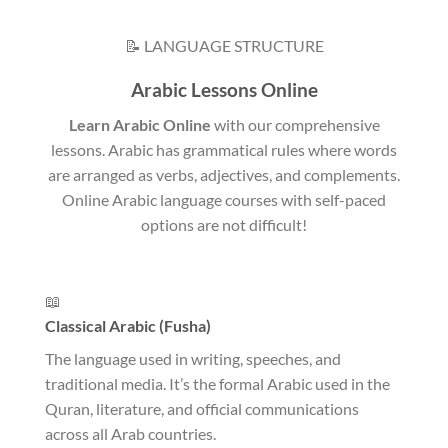
📝 LANGUAGE STRUCTURE
Arabic Lessons Online
Learn Arabic Online
with our comprehensive
lessons. Arabic has grammatical rules where words
are arranged as verbs, adjectives, and complements.
Online Arabic language courses with self-paced
options are not difficult!
📖
Classical Arabic (Fusha)
The language used in writing, speeches, and
traditional media. It’s the formal Arabic used in the
Quran, literature, and official communications
across all Arab countries.