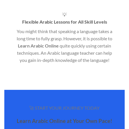
💡
Flexible Arabic Lessons for All Skill Levels
You might think that speaking a language takes a
long time to fully grasp. However, it is possible to
Learn Arabic Online
quite quickly using certain
techniques. An Arabic language teacher can help
you gain in-depth knowledge of the language!
🚀 START YOUR JOURNEY TODAY
Learn Arabic Online at Your Own Pace!