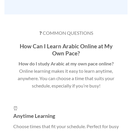
❓ COMMON QUESTIONS
How Can I Learn Arabic Online at My
Own Pace?
How do I study Arabic at my own pace online?
Online learning makes it easy to learn anytime,
anywhere. You can choose a time that suits your
schedule, especially if you’re busy!
⏰
Anytime Learning
Choose times that fit your schedule. Perfect for busy