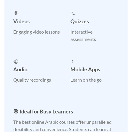
🎥
📝
Videos
Quizzes
Engaging video lessons
Interactive
assessments
🎧
📱
Audio
Mobile Apps
Quality recordings
Learn on the go
🎯 Ideal for Busy Learners
The best online Arabic courses offer unparalleled
flexibility and convenience. Students can learn at