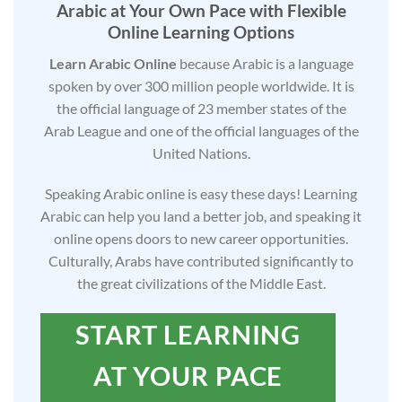
Arabic at Your Own Pace with Flexible
Online Learning Options
Learn Arabic Online
because Arabic is a language
spoken by over 300 million people worldwide. It is
the official language of 23 member states of the
Arab League and one of the official languages of the
United Nations.
Speaking Arabic online is easy these days! Learning
Arabic can help you land a better job, and speaking it
online opens doors to new career opportunities.
Culturally, Arabs have contributed significantly to
the great civilizations of the Middle East.
START LEARNING
AT YOUR PACE