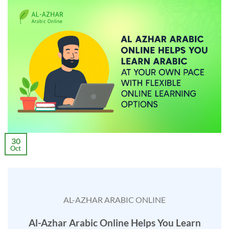
30
Oct
AL-AZHAR ARABIC ONLINE
Al-Azhar Arabic Online Helps You Learn