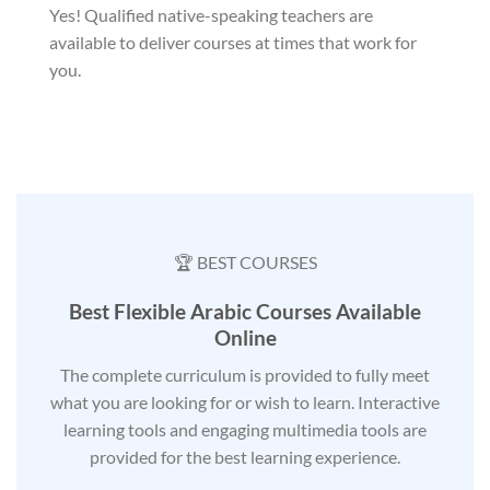
Yes! Qualified native-speaking teachers are
available to deliver courses at times that work for
you.
🏆 BEST COURSES
Best Flexible Arabic Courses Available
Online
The complete curriculum is provided to fully meet
what you are looking for or wish to learn. Interactive
learning tools and engaging multimedia tools are
provided for the best learning experience.