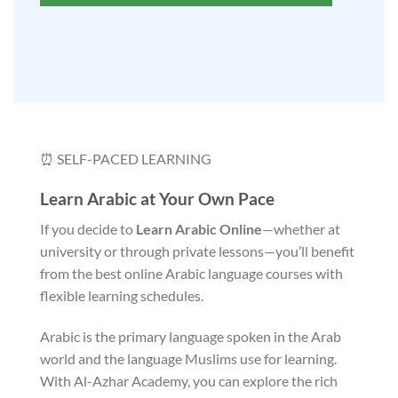
⏰ SELF-PACED LEARNING
Learn Arabic at Your Own Pace
If you decide to
Learn Arabic Online
—whether at
university or through private lessons—you’ll benefit
from the best online Arabic language courses with
flexible learning schedules.
Arabic is the primary language spoken in the Arab
world and the language Muslims use for learning.
With Al-Azhar Academy, you can explore the rich