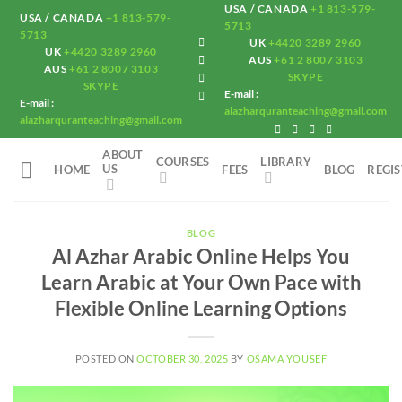
Skip
USA / CANADA
+1 813-579-
USA / CANADA
+1 813-579-
5713
to
5713
UK
+4420 3289 2960
UK
+4420 3289 2960
content
AUS
+61 2 8007 3103
AUS
+61 2 8007 3103
SKYPE
SKYPE
E-mail :
E-mail :
alazharquranteaching@gmail.com
alazharquranteaching@gmail.com
ABOUT
COURSES
LIBRARY
US
HOME
FEES
BLOG
REGI
BLOG
Al Azhar Arabic Online Helps You
Learn Arabic at Your Own Pace with
Flexible Online Learning Options
POSTED ON
OCTOBER 30, 2025
BY
OSAMA YOUSEF