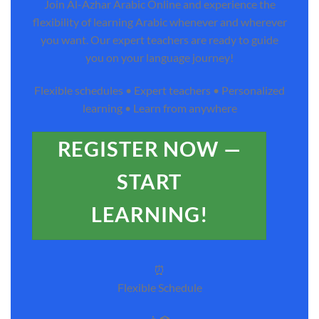
Join Al-Azhar Arabic Online and experience the
flexibility of learning Arabic whenever and wherever
you want. Our expert teachers are ready to guide
you on your language journey!
Flexible schedules • Expert teachers • Personalized
learning • Learn from anywhere
REGISTER NOW —
START
LEARNING!
⏰
Flexible Schedule