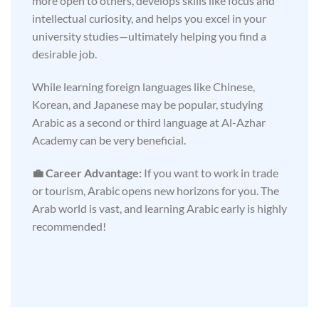
more open to others, develops skills like focus and
intellectual curiosity, and helps you excel in your
university studies—ultimately helping you find a
desirable job.
While learning foreign languages like Chinese,
Korean, and Japanese may be popular, studying
Arabic as a second or third language at Al-Azhar
Academy can be very beneficial.
💼 Career Advantage:
If you want to work in trade
or tourism, Arabic opens new horizons for you. The
Arab world is vast, and learning Arabic early is highly
recommended!