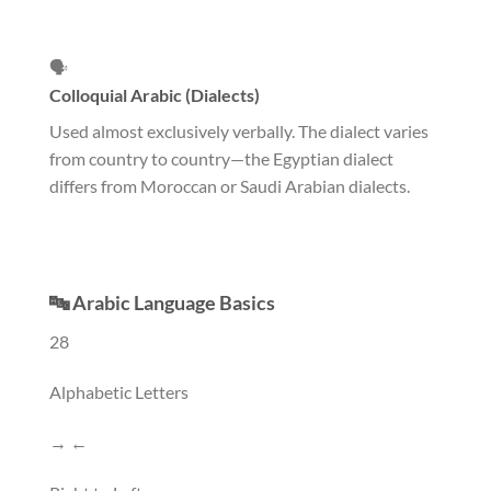
🗣️
Colloquial Arabic (Dialects)
Used almost exclusively verbally. The dialect varies
from country to country—the Egyptian dialect
differs from Moroccan or Saudi Arabian dialects.
🔤 Arabic Language Basics
28
Alphabetic Letters
→ ←