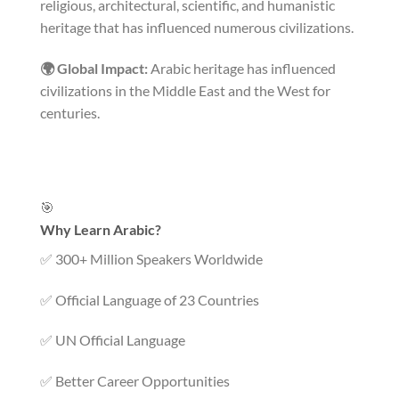
religious, architectural, scientific, and humanistic
heritage that has influenced numerous civilizations.
🌍 Global Impact:
Arabic heritage has influenced
civilizations in the Middle East and the West for
centuries.
🎯
Why Learn Arabic?
✅ 300+ Million Speakers Worldwide
✅ Official Language of 23 Countries
✅ UN Official Language
✅ Better Career Opportunities