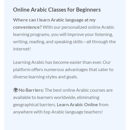
Online Arabic Classes for Beginners
Where can I learn Arabic language at my
convenience?
With our personalized online Arabic
learning programs, you will improve your listening,
writing, reading, and speaking skills—all through the
internet!
Learning Arabic has become easier than ever. Our
platform offers numerous advantages that cater to
diverse learning styles and goals.
🌍 No Barriers:
The best online Arabic courses are
available to learners worldwide, eliminating
geographical barriers.
Learn Arabic Online
from
anywhere with top Arabic language teachers!