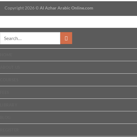
Copyright 2026 ©
Al Azhar Arabic Online.com
HOME
ABOUT US
COURSES
FEES
LIBRARY
BLOG
REGISTER