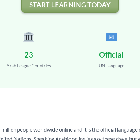
START LEARNING TODAY
23
Official
Arab League Countries
UN Language
million people worldwide online and it is the official langua
 United Nations. Speaking Arabic online is easy these days, bu