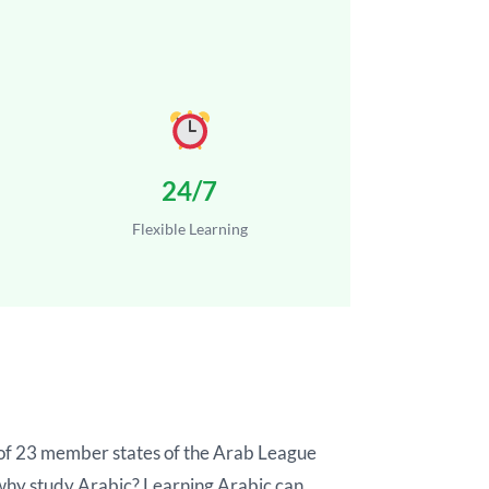
24/7
Flexible Learning
ge of 23 member states of the Arab League
t why study Arabic? Learning Arabic can