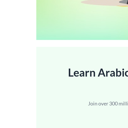
Learn Arabic
Join over 300 mil