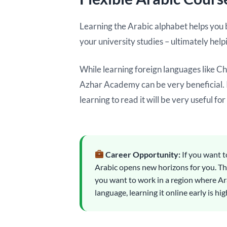
Learning the Arabic alphabet helps you be
your university studies – ultimately help
While learning foreign languages like C
Azhar Academy can be very beneficial. It
learning to read it will be very useful for
Career Opportunity:
If you want t
Arabic opens new horizons for you. The
you want to work in a region where Ar
language, learning it online early is 