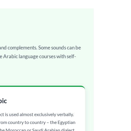
, and complements. Some sounds can be
ne Arabic language courses with self-
bic
ct is used almost exclusively verbally.
from country to country – the Egyptian
 the Moroccan or Saudi Arabian dialect.