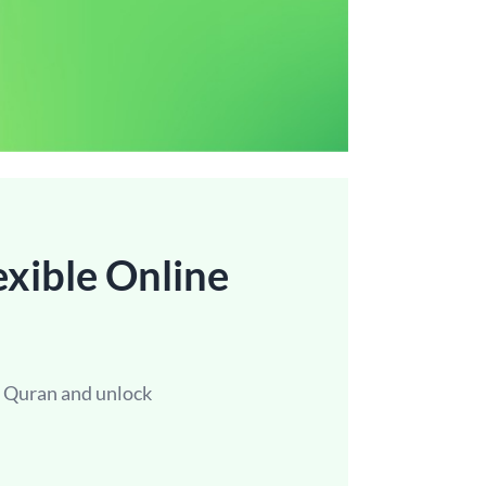
exible Online
e Quran and unlock