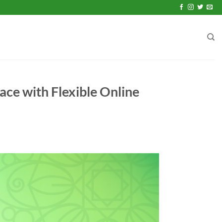
ace with Flexible Online