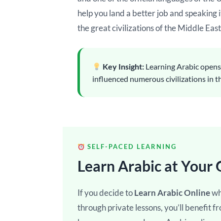
help you land a better job and speaking i
the great civilizations of the Middle East
Key Insight:
Learning Arabic opens d
influenced numerous civilizations in 
SELF-PACED LEARNING
Learn Arabic at Your
If you decide to
Learn Arabic Online
wh
through private lessons, you’ll benefit f