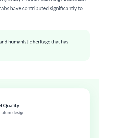
rabs have contributed significantly to
c and humanistic heritage that has
l Quality
iculum design