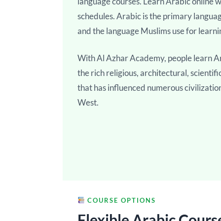
language courses. Learn Arabic online wi
schedules. Arabic is the primary langua
and the language Muslims use for learni
With Al Azhar Academy, people learn Ar
the rich religious, architectural, scienti
that has influenced numerous civilizatio
West.
COURSE OPTIONS
Flexible Arabic Cours