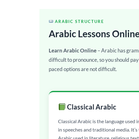
ARABIC STRUCTURE
Arabic Lessons Onlin
Learn Arabic Online
– Arabic has gram
difficult to pronounce, so you should pay
paced options are not difficult.
Classical Arabic
Classical Arabic is the language used i
in speeches and traditional media. It’s
Arabic used in literature, religious text