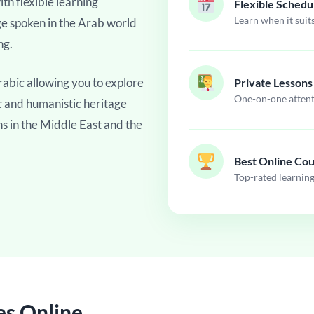
th flexible learning
Flexible Schedu
Learn when it suit
ge spoken in the Arab world
ng.
abic allowing you to explore
Private Lessons
One-on-one atten
fic and humanistic heritage
ns in the Middle East and the
Best Online Co
Top-rated learnin
es Online