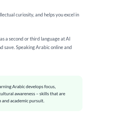
ectual curiosity, and helps you excel in
s a second or third language at Al
and save. Speaking Arabic online and
rning Arabic develops focus,
cultural awareness – skills that are
h and academic pursuit.