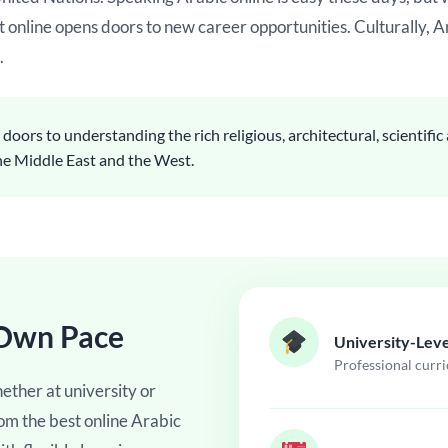
t online opens doors to new career opportunities. Culturally, A
.
oors to understanding the rich religious, architectural, scientifi
the Middle East and the West.
 Own Pace
University-Leve
Professional curr
ether at university or
rom the best online Arabic