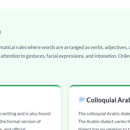
e
matical rules where words are arranged as verbs, adjectives
 attention to gestures, facial expressions, and intonation. Onli
Colloquial Ara
n writing and is also found
The colloquial Arabic diale
 the formal version of
The Arabic dialect varies 
s, and official
dialect has no relation to