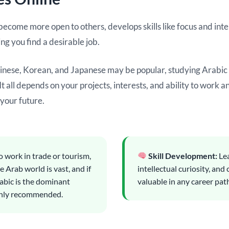
come more open to others, develops skills like focus and intell
ing you find a desirable job.
hinese, Korean, and Japanese may be popular, studying Arabic a
 all depends on your projects, interests, and ability to work 
 your future.
o work in trade or tourism,
Skill Development:
Lea
 Arab world is vast, and if
intellectual curiosity, and 
abic is the dominant
valuable in any career pat
highly recommended.