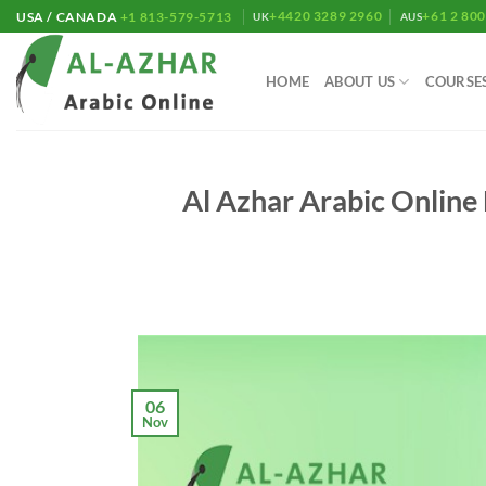
Skip
+4420 3289 2960
+61 2 80
USA / CANADA
+1 813-579-5713
UK
AUS
to
content
HOME
ABOUT US
COURSE
Al Azhar Arabic Online 
06
Nov