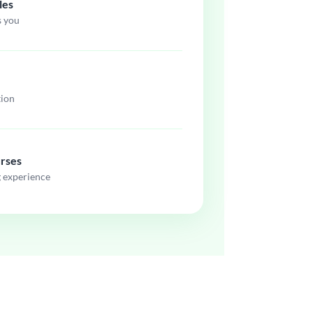
les
s you
tion
urses
g experience