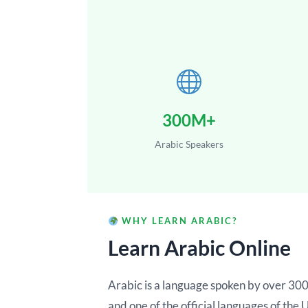
300M+
Arabic Speakers
WHY LEARN ARABIC?
Learn Arabic Online
Arabic is a language spoken by over 300 
and one of the official languages of the