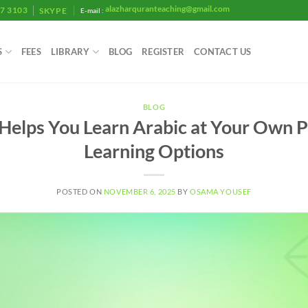
alazharquranteaching@gmail.com
07 3103
SKYPE
E-mail :
S
FEES
LIBRARY
BLOG
REGISTER
CONTACT US
BLOG
Helps You Learn Arabic at Your Own P
Learning Options
POSTED ON
NOVEMBER 6, 2025
BY
OSAMA YOUSEF