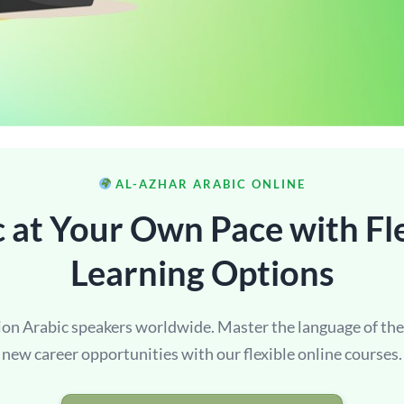
AL-AZHAR ARABIC ONLINE
 at Your Own Pace with Fl
Learning Options
lion Arabic speakers worldwide. Master the language of th
new career opportunities with our flexible online courses.