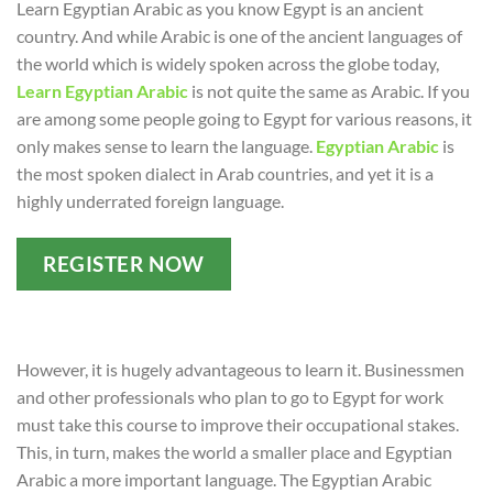
Learn Egyptian Arabic as you know Egypt is an ancient
country. And while Arabic is one of the ancient languages of
the world which is widely spoken across the globe today,
Learn Egyptian Arabic
is not quite the same as Arabic. If you
are among some people going to Egypt for various reasons, it
only makes sense to learn the language.
Egyptian Arabic
is
the most spoken dialect in Arab countries, and yet it is a
highly underrated foreign language.
REGISTER NOW
However, it is hugely advantageous to learn it. Businessmen
and other professionals who plan to go to Egypt for work
must take this course to improve their occupational stakes.
This, in turn, makes the world a smaller place and Egyptian
Arabic a more important language. The Egyptian Arabic