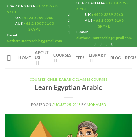
Skip
USA / CANADA
+1 813-579-
USA / CANADA
+1 813-579-
5713
to
5713
UK
+4420 3289 2960
UK
+4420 3289 2960
content
AUS
+61 2 8007 3103
AUS
+61 2 8007 3103
SKYPE
SKYPE
E-mail :
E-mail :
alazharquranteaching@gmail.com
alazharquranteaching@gmail.com
ABOUT
COURSES
LIBRARY
US
HOME
FEES
BLOG
REGI
COURSES
,
ONLINE ARABIC CLASSES COURSES
Learn Egyptian Arabic
POSTED ON
AUGUST 25, 2018
BY
MOHAMED