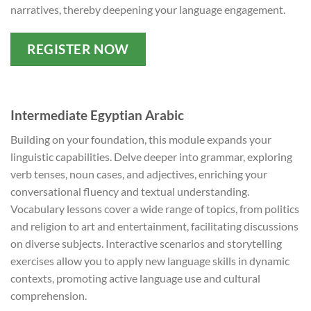
narratives, thereby deepening your language engagement.
REGISTER NOW
Intermediate Egyptian Arabic
Building on your foundation, this module expands your
linguistic capabilities. Delve deeper into grammar, exploring
verb tenses, noun cases, and adjectives, enriching your
conversational fluency and textual understanding.
Vocabulary lessons cover a wide range of topics, from politics
and religion to art and entertainment, facilitating discussions
on diverse subjects. Interactive scenarios and storytelling
exercises allow you to apply new language skills in dynamic
contexts, promoting active language use and cultural
comprehension.