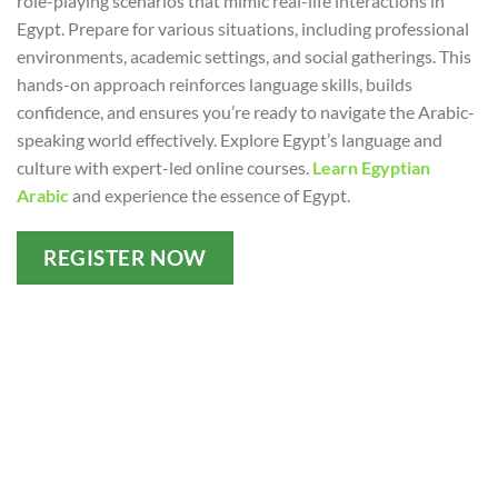
role-playing scenarios that mimic real-life interactions in
Egypt. Prepare for various situations, including professional
environments, academic settings, and social gatherings. This
hands-on approach reinforces language skills, builds
confidence, and ensures you’re ready to navigate the Arabic-
speaking world effectively. Explore Egypt’s language and
culture with expert-led online courses.
Learn Egyptian
Arabic
and experience the essence of Egypt.
REGISTER NOW