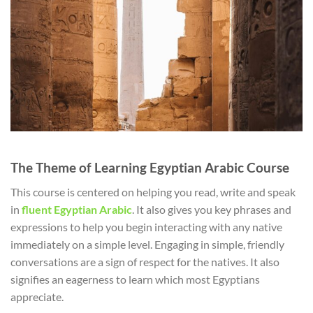
The Theme of Learning Egyptian Arabic Course
This course is centered on helping you read, write and speak
in
fluent Egyptian Arabic
. It also gives you key phrases and
expressions to help you begin interacting with any native
immediately on a simple level. Engaging in simple, friendly
conversations are a sign of respect for the natives. It also
signifies an eagerness to learn which most Egyptians
appreciate.