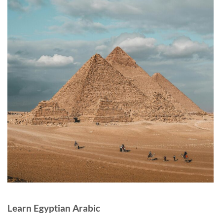
Learn Egyptian Arabic