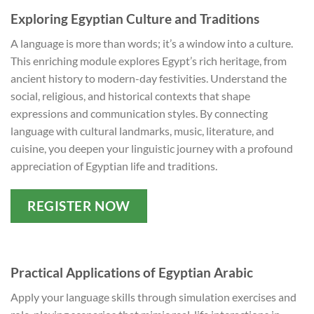
Exploring Egyptian Culture and Traditions
A language is more than words; it’s a window into a culture.
This enriching module explores Egypt’s rich heritage, from
ancient history to modern-day festivities. Understand the
social, religious, and historical contexts that shape
expressions and communication styles. By connecting
language with cultural landmarks, music, literature, and
cuisine, you deepen your linguistic journey with a profound
appreciation of Egyptian life and traditions.
REGISTER NOW
Practical Applications of Egyptian Arabic
Apply your language skills through simulation exercises and