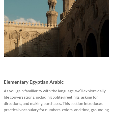
Elementary Egyptian Arabic
As you gain familiarity with the language, we’ll explore daily
life conversations, including polite greetings, asking for
directions, and making purchases. This section introduces
practical vocabulary for numbers, colors, and time, grounding