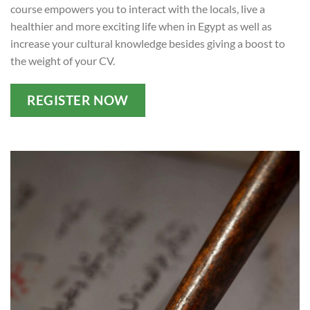
course empowers you to interact with the locals, live a
healthier and more exciting life when in Egypt as well as
increase your cultural knowledge besides giving a boost to
the weight of your CV.
REGISTER NOW