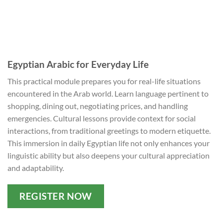
Egyptian Arabic for Everyday Life
This practical module prepares you for real-life situations
encountered in the Arab world. Learn language pertinent to
shopping, dining out, negotiating prices, and handling
emergencies. Cultural lessons provide context for social
interactions, from traditional greetings to modern etiquette.
This immersion in daily Egyptian life not only enhances your
linguistic ability but also deepens your cultural appreciation
and adaptability.
REGISTER NOW