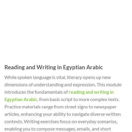
Reading and Writing in Egyptian Arabic
While spoken language is vital, literacy opens up new
dimensions of understanding and expression. This module
introduces the fundamentals of
reading and writing in
Egyptian Arabic
, from basic script to more complex texts.
Practice materials range from street signs to newspaper
articles, enhancing your ability to navigate diverse written
contexts. Writing exercises focus on everyday scenarios,
enabling you to compose messages, emails, and short