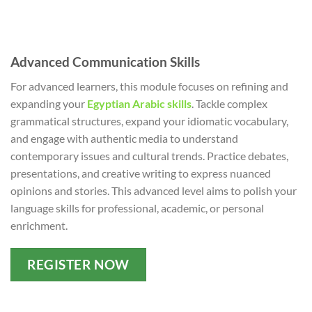
Advanced Communication Skills
For advanced learners, this module focuses on refining and
expanding your
Egyptian Arabic skills
. Tackle complex
grammatical structures, expand your idiomatic vocabulary,
and engage with authentic media to understand
contemporary issues and cultural trends. Practice debates,
presentations, and creative writing to express nuanced
opinions and stories. This advanced level aims to polish your
language skills for professional, academic, or personal
enrichment.
REGISTER NOW