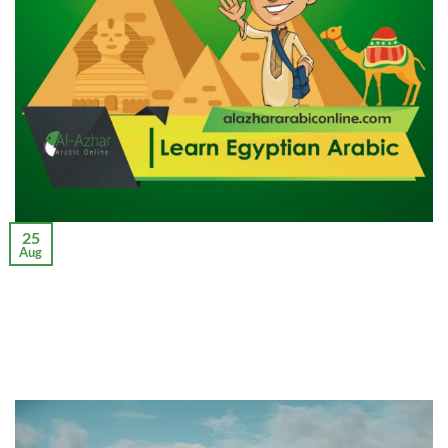
25
Aug