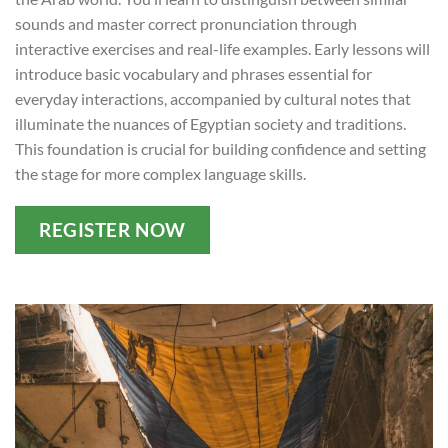
sounds and master correct pronunciation through
interactive exercises and real-life examples. Early lessons will
introduce basic vocabulary and phrases essential for
everyday interactions, accompanied by cultural notes that
illuminate the nuances of Egyptian society and traditions.
This foundation is crucial for building confidence and setting
the stage for more complex language skills.
REGISTER NOW