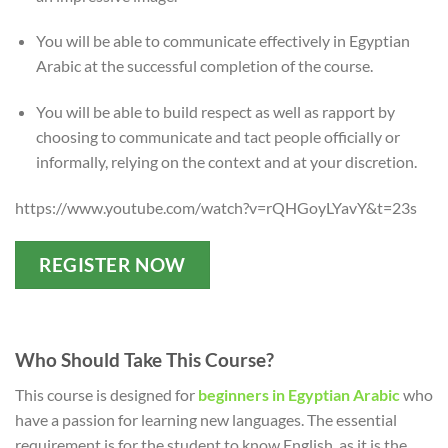
You will be able to communicate effectively in Egyptian
Arabic at the successful completion of the course.
You will be able to build respect as well as rapport by
choosing to communicate and tact people officially or
informally, relying on the context and at your discretion.
https://www.youtube.com/watch?v=rQHGoyLYavY&t=23s
REGISTER NOW
Who Should Take This Course?
This course is designed for
beginners in Egyptian Arabic
who
have a passion for learning new languages. The essential
requirement is for the student to know English, as it is the