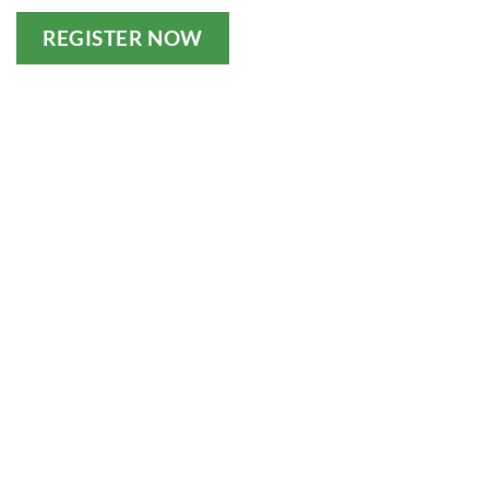
REGISTER NOW