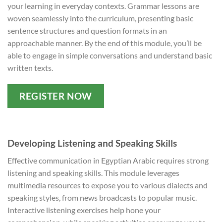
your learning in everyday contexts. Grammar lessons are
woven seamlessly into the curriculum, presenting basic
sentence structures and question formats in an
approachable manner. By the end of this module, you’ll be
able to engage in simple conversations and understand basic
written texts.
REGISTER NOW
Developing Listening and Speaking Skills
Effective communication in Egyptian Arabic requires strong
listening and speaking skills. This module leverages
multimedia resources to expose you to various dialects and
speaking styles, from news broadcasts to popular music.
Interactive listening exercises help hone your