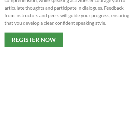
comprehension, while speaking activities encourage you to
articulate thoughts and participate in dialogues. Feedback
from instructors and peers will guide your progress, ensuring
that you develop a clear, confident speaking style.
REGISTER NOW