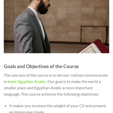
Goals and Objectives of the Course
The sole aim of the course is to let non-natives communicate
in
basic Egyptian Arabic
. Our goal is to make the world a
smaller place and Egyptian Arabic a more important
language. This course achieves the following objectives:
It makes you increase the weight of your CV and present
an impressive image.