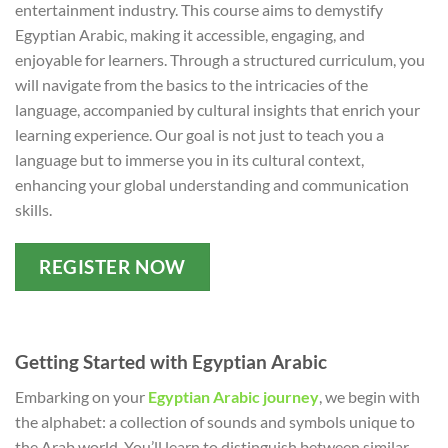
entertainment industry. This course aims to demystify
Egyptian Arabic, making it accessible, engaging, and
enjoyable for learners. Through a structured curriculum, you
will navigate from the basics to the intricacies of the
language, accompanied by cultural insights that enrich your
learning experience. Our goal is not just to teach you a
language but to immerse you in its cultural context,
enhancing your global understanding and communication
skills.
REGISTER NOW
Getting Started with Egyptian Arabic
Embarking on your
Egyptian Arabic journey
, we begin with
the alphabet: a collection of sounds and symbols unique to
the Arab world. You’ll learn to distinguish between similar