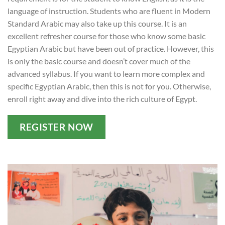
language of instruction. Students who are fluent in Modern
Standard Arabic may also take up this course. It is an
excellent refresher course for those who know some basic
Egyptian Arabic but have been out of practice. However, this
is only the basic course and doesn’t cover much of the
advanced syllabus. If you want to learn more complex and
specific Egyptian Arabic, then this is not for you. Otherwise,
enroll right away and dive into the rich culture of Egypt.
REGISTER NOW