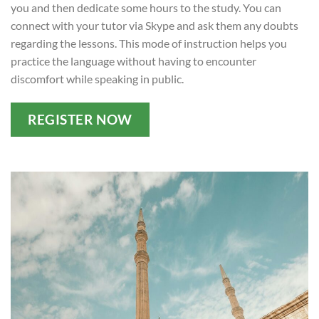
you and then dedicate some hours to the study. You can
connect with your tutor via Skype and ask them any doubts
regarding the lessons. This mode of instruction helps you
practice the language without having to encounter
discomfort while speaking in public.
REGISTER NOW