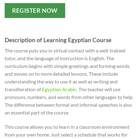
REGISTER NOW
Description of Learning Egyptian Course
The course puts you in virtual contact with a well-trained
tutor, and the language of instruction is English. The
curriculum begins with simple greetings and forming words
and moves on to more detailed lessons. These include
understanding the way to use it as well as writing and
transliteration of
Egyptian Arabic
. The teacher will use
pronouns, numbers, and words from other languages to help.
The difference between formal and informal speeches is also
an essential part of the course.
This course allows you to learn in a classroom environment
from your own home. Just select a schedule that works for