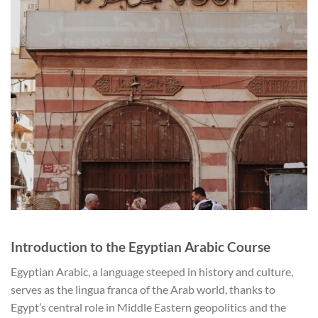
Introduction to the Egyptian Arabic Course
Egyptian Arabic, a language steeped in history and culture,
serves as the lingua franca of the Arab world, thanks to
Egypt’s central role in Middle Eastern geopolitics and the