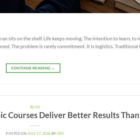
ran sits on the shelf. Life keeps moving. The intention to learn, t
poned. The problem is rarely commitment. It is logistics. Traditiona
CONTINUE READING
→
BLOG
c Courses Deliver Better Results Than
POSTED ON
JULY 17, 2026
BY
SEO