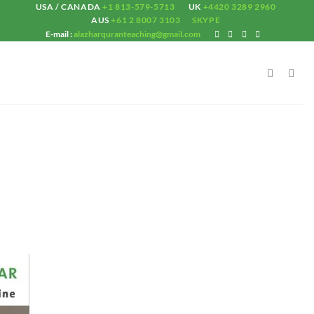
USA / CANADA
+1 813-579-5713
UK
+4420 3289 2960
AUS
+61 2 8007 3103
SKYPE
E-mail :
alazharquranteaching@gmail.com