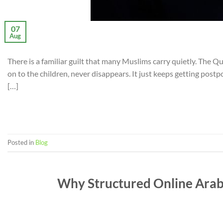
07
Aug
There is a familiar guilt that many Muslims carry quietly. The Qu
on to the children, never disappears. It just keeps getting post
[…]
Posted in
Blog
Why Structured Online Arabi