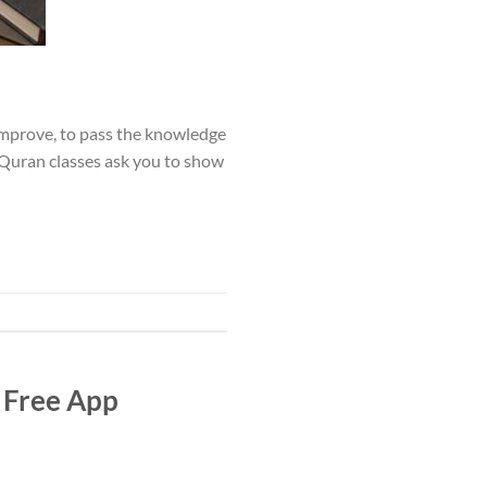
o improve, to pass the knowledge
l Quran classes ask you to show
 Free App