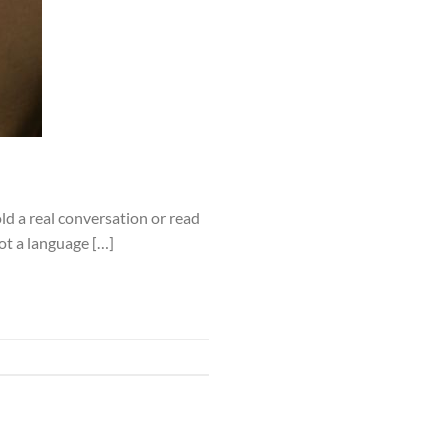
d a real conversation or read
not a language […]