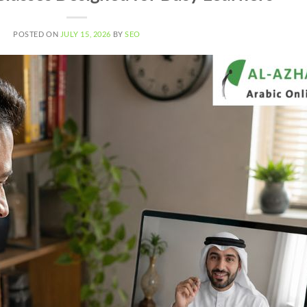
POSTED ON
JULY 15, 2026
BY
SEO