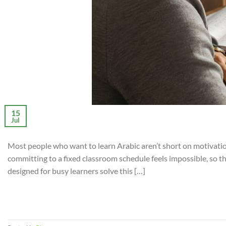
15
Jul
Most people who want to learn Arabic aren’t short on motivation
committing to a fixed classroom schedule feels impossible, so t
designed for busy learners solve this […]