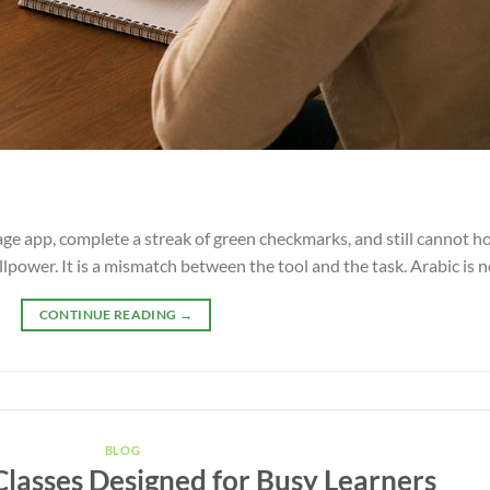
 app, complete a streak of green checkmarks, and still cannot hol
willpower. It is a mismatch between the tool and the task. Arabic is 
CONTINUE READING
→
BLOG
Classes Designed for Busy Learners