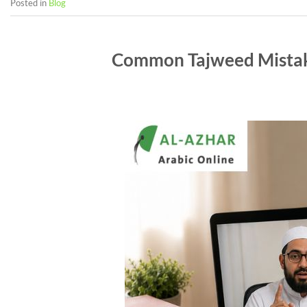
Posted in
Blog
Common Tajweed Mistak