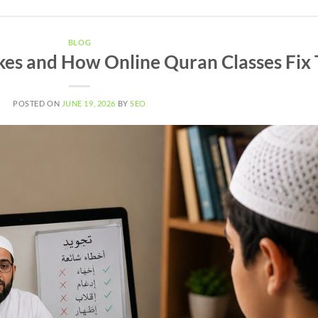
BLOG
es and How Online Quran Classes Fix
POSTED ON
JUNE 19, 2026
BY
SEO