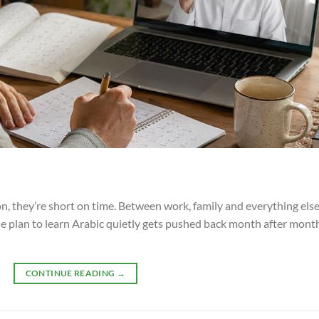
, they’re short on time. Between work, family and everything else 
he plan to learn Arabic quietly gets pushed back month after month
CONTINUE READING
→