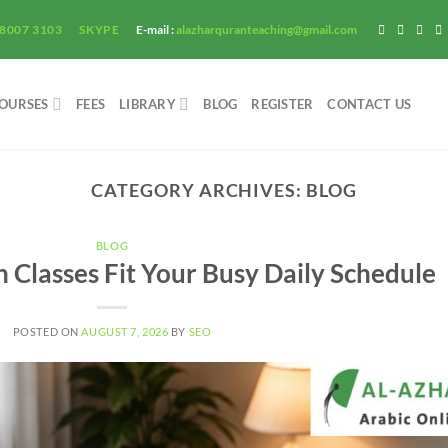
 8007 3103
SKYPE
E-mail :
alazharquranteaching@gmail.com
OURSES
FEES
LIBRARY
BLOG
REGISTER
CONTACT US
CATEGORY ARCHIVES:
BLOG
BLOG
Classes Fit Your Busy Daily Schedule
POSTED ON
AUGUST 7, 2026
BY
SEO