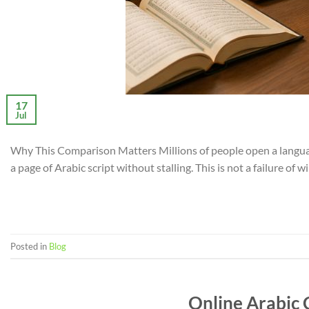
17
Jul
Why This Comparison Matters Millions of people open a language
a page of Arabic script without stalling. This is not a failure of 
Posted in
Blog
Online Arabic 