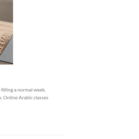
filling a normal week,
. Online Arabic classes