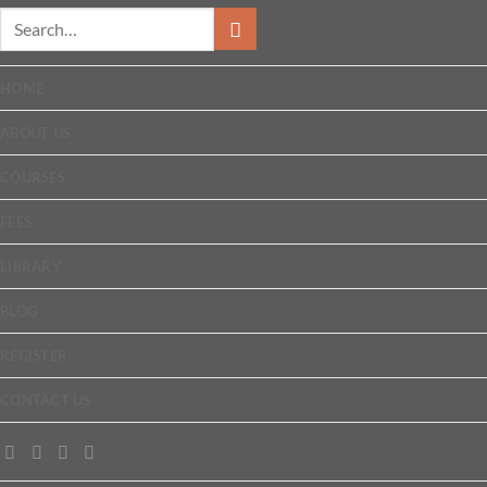
HOME
ABOUT US
COURSES
FEES
LIBRARY
BLOG
REGISTER
CONTACT US