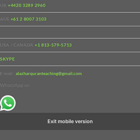
UK
+4420 3289 2960
AUS
+61 2 8007 3103
USA / CANADA
+1 813-579-5713
SKYPE
E-mail :
alazharquranteaching@gmail.com
WhatsApp us
Exit mobile version