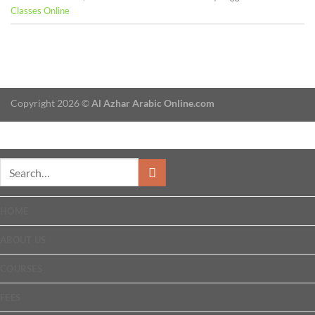
Classes Online
Copyright 2026 ©
Al Azhar Arabic Online.com
HOME
ABOUT US
COURSES
FEES