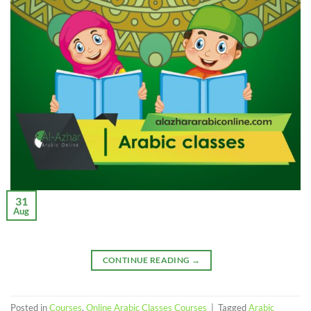
31
Aug
CONTINUE READING
→
Posted in
Courses
,
Online Arabic Classes Courses
|
Tagged
Arabic