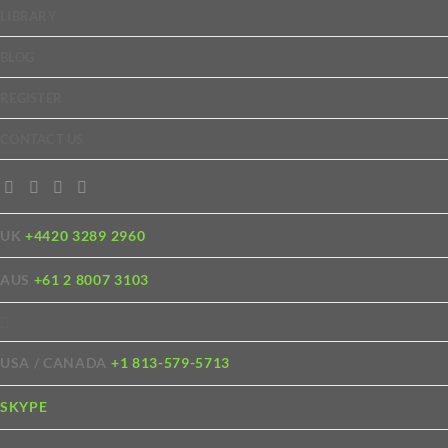
LIBRARY
BLOG
REGISTER
CONTACT US
UK
+4420 3289 2960
AUS
+61 2 8007 3103
USA / CANADA
+1 813-579-5713
SKYPE