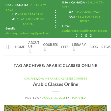
Skip
USA / CANADA
+1 813-579-
USA / CANADA
+1 813-579-
5713
to
5713
UK
+4420 3289 2960
UK
+4420 3289 2960
content
AUS
+61 2 8007 3103
AUS
+61 2 8007 3103
SKYPE
SKYPE
E-mail :
E-mail :
alazharquranteaching@gmail.com
alazharquranteaching@gmail.com
ABOUT
COURSES
LIBRARY
US
HOME
FEES
BLOG
REGI
TAG ARCHIVES:
ARABIC CLASSES ONLINE
COURSES
,
ONLINE ARABIC CLASSES COURSES
Arabic Classes Online
POSTED ON
AUGUST 31, 2018
BY
MOHAMED