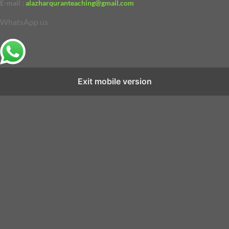
E-mail :
alazharquranteaching@gmail.com
WhatsApp us
Exit mobile version