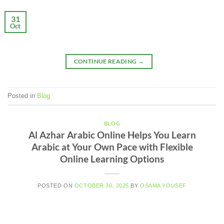
31
Oct
CONTINUE READING
→
Posted in
Blog
BLOG
Al Azhar Arabic Online Helps You Learn
Arabic at Your Own Pace with Flexible
Online Learning Options
POSTED ON
OCTOBER 30, 2025
BY
OSAMA YOUSEF