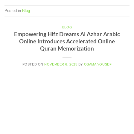
Posted in
Blog
BLOG
Empowering Hifz Dreams Al Azhar Arabic
Online Introduces Accelerated Online
Quran Memorization
POSTED ON
NOVEMBER 6, 2025
BY
OSAMA YOUSEF