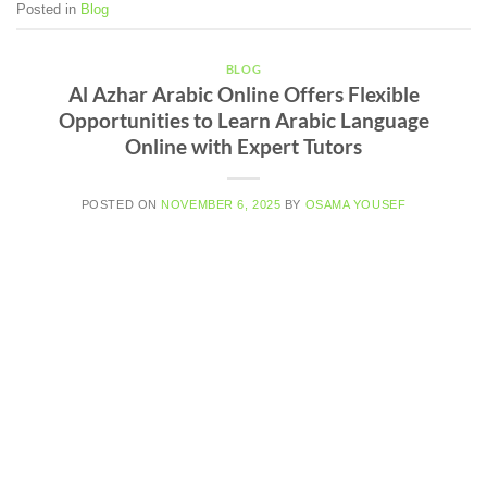
Posted in
Blog
BLOG
Al Azhar Arabic Online Offers Flexible
Opportunities to Learn Arabic Language
Online with Expert Tutors
POSTED ON
NOVEMBER 6, 2025
BY
OSAMA YOUSEF