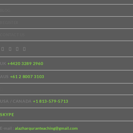
BLOG
REGISTER
CONTACT US
UK
+4420 3289 2960
AUS
+61 2 8007 3103
USA / CANADA
+1 813-579-5713
SKYPE
E-mail :
alazharquranteaching@gmail.com