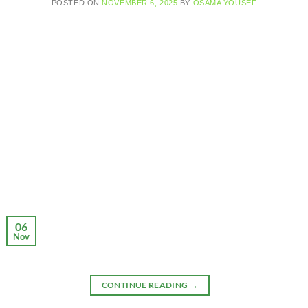
POSTED ON
NOVEMBER 6, 2025
BY
OSAMA YOUSEF
06
Nov
CONTINUE READING
→