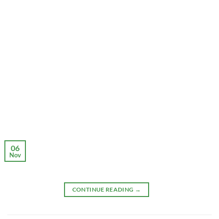
06
Nov
CONTINUE READING
→