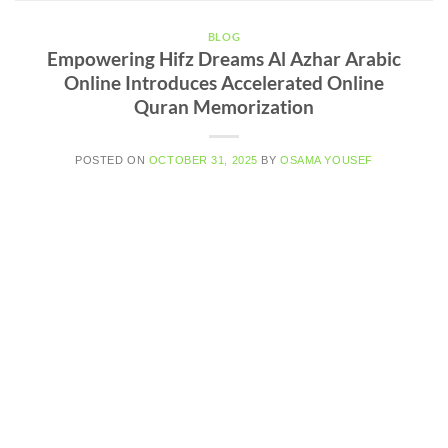
BLOG
Empowering Hifz Dreams Al Azhar Arabic
Online Introduces Accelerated Online
Quran Memorization
POSTED ON
OCTOBER 31, 2025
BY
OSAMA YOUSEF