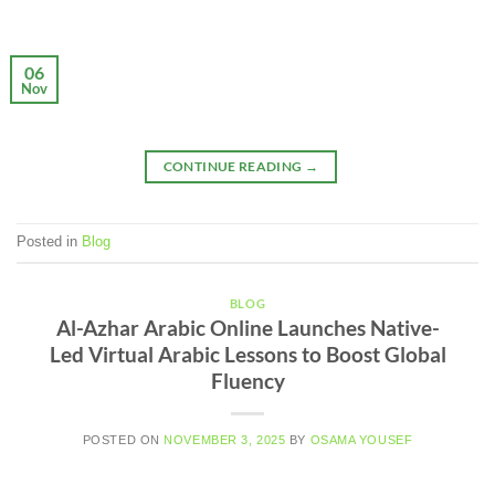
06
Nov
CONTINUE READING
→
Posted in
Blog
BLOG
Al-Azhar Arabic Online Launches Native-
Led Virtual Arabic Lessons to Boost Global
Fluency
POSTED ON
NOVEMBER 3, 2025
BY
OSAMA YOUSEF