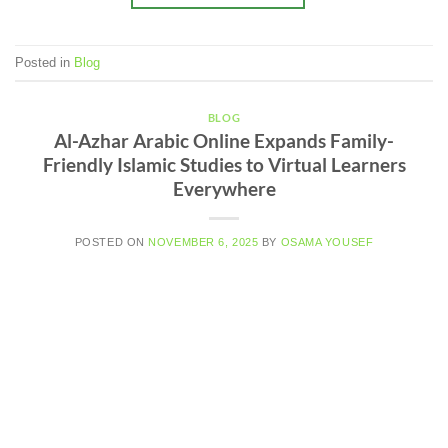
Posted in
Blog
BLOG
Al-Azhar Arabic Online Expands Family-
Friendly Islamic Studies to Virtual Learners
Everywhere
POSTED ON
NOVEMBER 6, 2025
BY
OSAMA YOUSEF