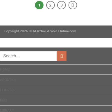
1
2
3
Al Azhar Arabic Online.com
Copyright 2026 ©
HOME
ABOUT US
COURSES
FEES
LIBRARY