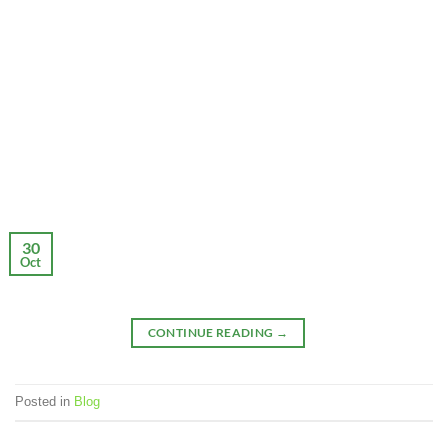
30
Oct
CONTINUE READING
→
Posted in
Blog