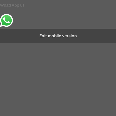
WhatsApp us
Exit mobile version