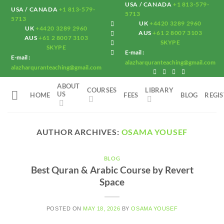
USA / CANADA
+1 813-579-
Skip
USA / CANADA
+1 813-579-
5713
to
5713
UK
+4420 3289 2960
UK
+4420 3289 2960
content
AUS
+61 2 8007 3103
AUS
+61 2 8007 3103
SKYPE
SKYPE
E-mail :
E-mail :
alazharquranteaching@gmail.com
alazharquranteaching@gmail.com
ABOUT
COURSES
LIBRARY
US
HOME
FEES
BLOG
REGI
AUTHOR ARCHIVES:
OSAMA YOUSEF
BLOG
Best Quran & Arabic Course by Revert
Space
POSTED ON
MAY 18, 2026
BY
OSAMA YOUSEF