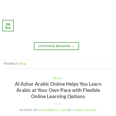
06
Nov
CONTINUE READING
→
Posted in
Blog
BLOG
Al Azhar Arabic Online Helps You Learn
Arabic at Your Own Pace with Flexible
Online Learning Options
POSTED ON
NOVEMBER 6, 2025
BY
OSAMA YOUSEF