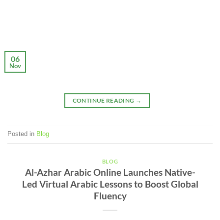
06
Nov
CONTINUE READING
→
Posted in
Blog
BLOG
Al-Azhar Arabic Online Launches Native-
Led Virtual Arabic Lessons to Boost Global
Fluency