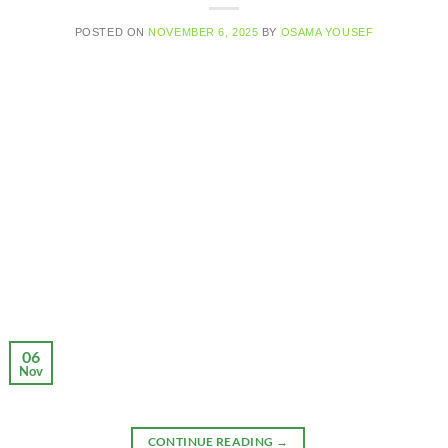
POSTED ON
NOVEMBER 6, 2025
BY
OSAMA YOUSEF
06
Nov
CONTINUE READING
→