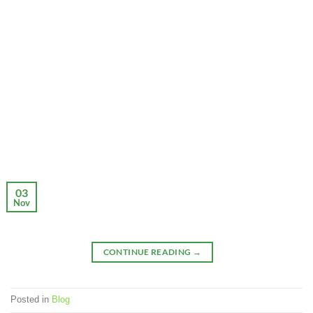
03
Nov
CONTINUE READING
→
Posted in
Blog