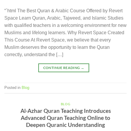
“`html The Best Quran & Arabic Course Offered by Revert
Space Learn Quran, Arabic, Tajweed, and Islamic Studies
with qualified teachers in a welcoming environment for new
Muslims and lifelong learners. Why Revert Space Created
This Course At Revert Space, we believe that every
Muslim deserves the opportunity to learn the Quran
correctly, understand the […]
CONTINUE READING
→
Posted in
Blog
BLOG
Al-Azhar Quran Teaching Introduces
Advanced Quran Teaching Online to
Deepen Quranic Understanding