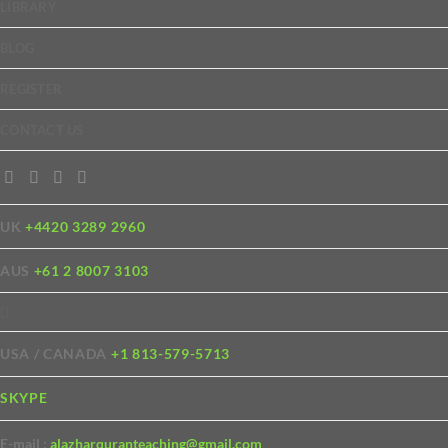
LIBRARY
BLOG
REGISTER
CONTACT US
UK
+4420 3289 2960
AUS
+61 2 8007 3103
USA / CANADA
+1 813-579-5713
SKYPE
E-mail :
alazharquranteaching@gmail.com