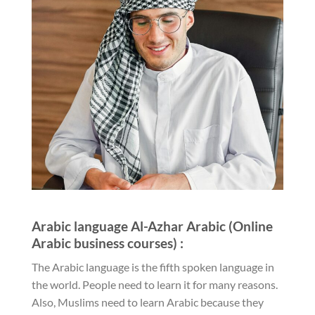
Arabic language Al-Azhar Arabic (Online
Arabic business courses) :
The Arabic language is the fifth spoken language in
the world. People need to learn it for many reasons.
Also, Muslims need to learn Arabic because they