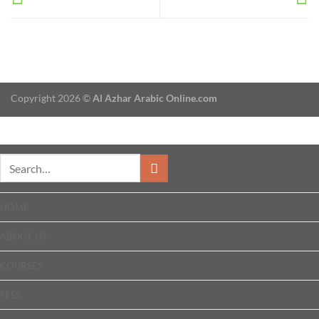
Copyright 2026 ©
Al Azhar Arabic Online.com
HOME
ABOUT US
COURSES
FEES