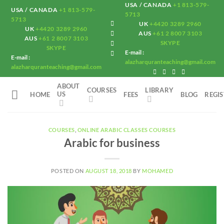
Skip
USA / CANADA
+1 813-579-
USA / CANADA
+1 813-579-
5713
to
5713
UK
+4420 3289 2960
UK
+4420 3289 2960
content
AUS
+61 2 8007 3103
AUS
+61 2 8007 3103
SKYPE
SKYPE
E-mail :
E-mail :
alazharquranteaching@gmail.com
alazharquranteaching@gmail.com
ABOUT
COURSES
LIBRARY
US
HOME
FEES
BLOG
REGI
COURSES
,
ONLINE ARABIC CLASSES COURSES
Arabic for business
POSTED ON
AUGUST 18, 2018
BY
MOHAMED