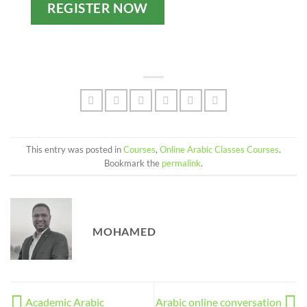
REGISTER NOW
This entry was posted in
Courses
,
Online Arabic Classes Courses
.
Bookmark the
permalink
.
MOHAMED
Academic Arabic
Arabic online conversation