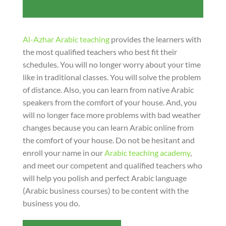
Al-Azhar Arabic teaching
provides the learners with
the most qualified teachers who best fit their
schedules. You will no longer worry about your time
like in traditional classes. You will solve the problem
of distance. Also, you can learn from native Arabic
speakers from the comfort of your house. And, you
will no longer face more problems with bad weather
changes because you can learn Arabic online from
the comfort of your house. Do not be hesitant and
enroll your name in our
Arabic teaching academy
,
and meet our competent and qualified teachers who
will help you polish and perfect Arabic language
(Arabic business courses) to be content with the
business you do.