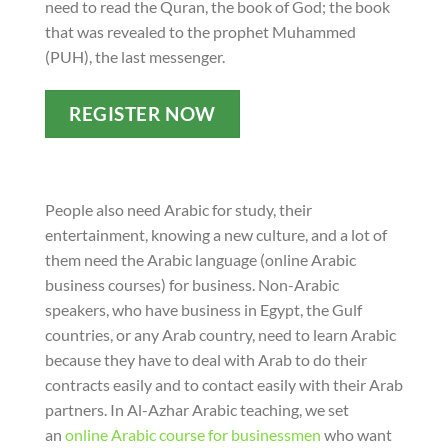
need to read the Quran, the book of God; the book
that was revealed to the prophet Muhammed
(PUH), the last messenger.
REGISTER NOW
People also need Arabic for study, their
entertainment, knowing a new culture, and a lot of
them need the Arabic language (online Arabic
business courses) for business. Non-Arabic
speakers, who have business in Egypt, the Gulf
countries, or any Arab country, need to learn Arabic
because they have to deal with Arab to do their
contracts easily and to contact easily with their Arab
partners. In Al-Azhar Arabic teaching, we set
an
online Arabic course for businessmen
who want