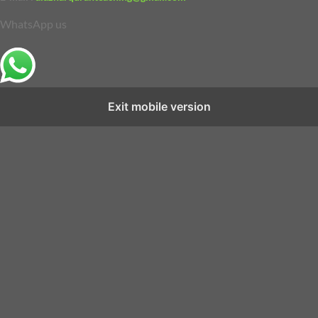
WhatsApp us
Exit mobile version