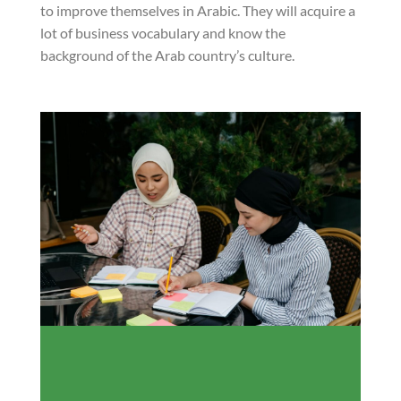
to improve themselves in Arabic. They will acquire a
lot of business vocabulary and know the
background of the Arab country’s culture.