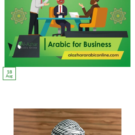
18
Aug