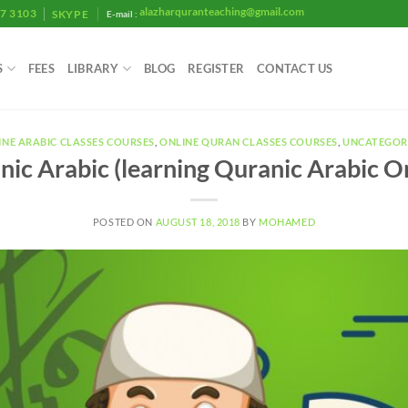
alazharquranteaching@gmail.com
07 3103
SKYPE
E-mail :
S
FEES
LIBRARY
BLOG
REGISTER
CONTACT US
INE ARABIC CLASSES COURSES
,
ONLINE QURAN CLASSES COURSES
,
UNCATEGOR
ic Arabic (learning Quranic Arabic O
POSTED ON
AUGUST 18, 2018
BY
MOHAMED