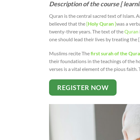
Description of the course [ learn
Quran is the central sacred text of Islam. An
believed that the
[
Holy
Quran
]
was a verb
twenty-three years. The text of the
Quran
one should lead their lives by treating th
Muslims recite The
first surah of the Qur
their foundations in the teachings of the h
verses is a vital element of the pious faith. 
REGISTER NOW