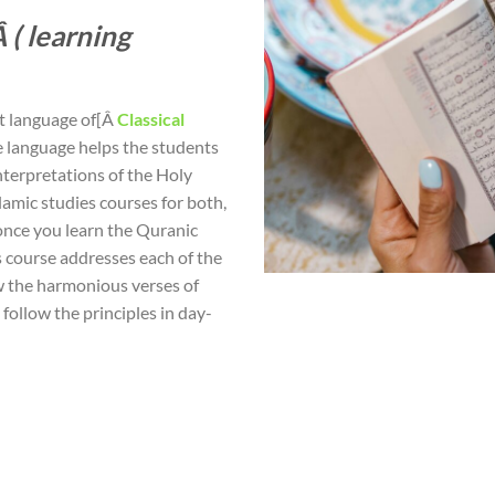
 ( learning
nt language of[Â
Classical
he language helps the students
nterpretations of the Holy
lamic studies courses for both,
 once you learn the Quranic
s course addresses each of the
w the harmonious verses of
follow the principles in day-