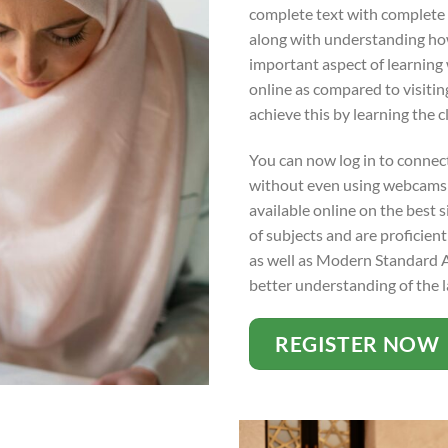
complete text with complete 
along with understanding how t
important aspect of learning w
online as compared to visiti
achieve this by learning the c
You can now log in to connect
without even using webcams f
available online on the best s
of subjects and are proficient
as well as Modern Standard Ar
better understanding of the 
REGISTER NOW