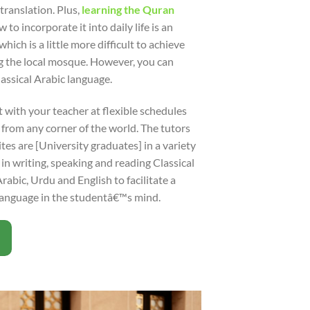
translation. Plus,
learning the Quran
o incorporate it into daily life is an
hich is a little more difficult to achieve
ng the local mosque. However, you can
lassical Arabic language.
 with your teacher at flexible schedules
rom any corner of the world. The tutors
ites are [University graduates] in a variety
 in writing, speaking and reading Classical
abic, Urdu and English to facilitate a
language in the studentâ€™s mind.