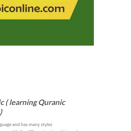
c ( learning Quranic
)
nguage and has many styles