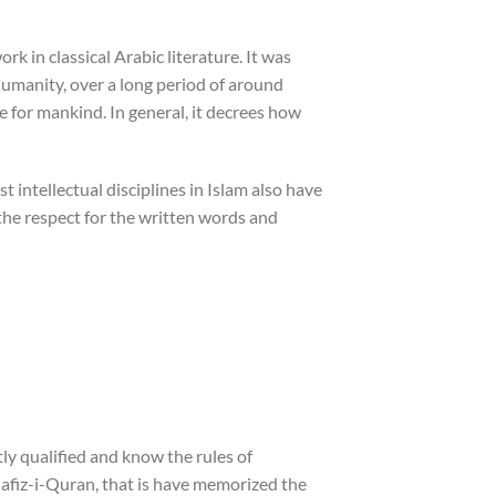
rk in classical Arabic literature. It was
umanity, over a long period of around
e for mankind. In general, it decrees how
t intellectual disciplines in Islam also have
 the respect for the written words and
tly qualified and know the rules of
Hafiz-i-Quran, that is have memorized the