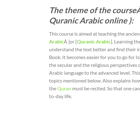
The theme of the courseÂ
Quranic Arabic online ):
This course is aimed at teaching the ancie
Arabic
Â ]or [
Quranic Arabic
]. Learning t
understand the text better and find their i
Book. It becomes easier for you to go for Is
the secular and the religious perspectives
Arabic language to the advanced level. Thi
topics mentioned below. Also explains ho
the
Quran
must be recited. So that one can 
to-day life.