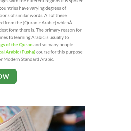
ges with the different regions it is spoken
countries have varying degrees of
ions of similar words. All of these
ed from the [Quranic Arabic] whichÂ
dest form there is. The primary reason for
es to learning Arabic is usually to
gs of the Quran
and so many people
cal Arabic (Fusha)
course for this purpose
for Modern Standard Arabic.
NOW