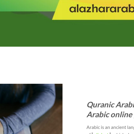
Quranic Arabi
Arabic online 
Arabic is an ancient la