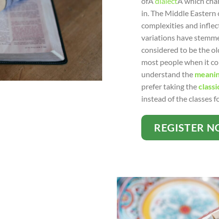
ofÂ
dialect
Â which chan
in. The Middle Eastern 
complexities and inflect
variations have stemm
considered to be the ol
most people when it com
understand the
meanin
prefer taking the
classi
instead of the classes 
REGISTER 