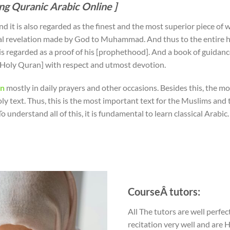
ing Quranic Arabic Online ]
d it is also regarded as the finest and the most superior piece of wo
al revelation made by God to Muhammad. And thus to the entire h
is regarded as a proof of his [prophethood]. And a book of guidanc
e [Holy Quran] with respect and utmost devotion.
an
mostly in daily prayers and other occasions. Besides this, the mos
oly text. Thus, this is the most important text for the Muslims and
To understand all of this, it is fundamental to learn classical Arabic.
CourseÂ tutors:
All The tutors are well perfec
recitation very well and are 