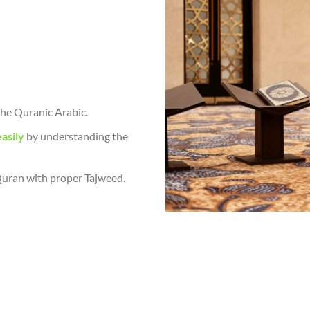
he Quranic Arabic.
asily
by understanding the
 Quran with proper Tajweed.