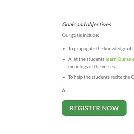
Goals and objectives
Our goals include:
To propagate the knowledge of t
Â let the students
learn Quran e
meanings of the verses.
To help the students recite the
Â
REGISTER NOW