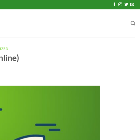
IZED
nline)