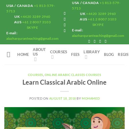
Skip
USA / CANADA
+1 813-579-
USA / CANADA
+1 813-579-
5713
to
5713
UK
+4420 3289 2960
UK
+4420 3289 2960
content
AUS
+61 2 8007 3103
AUS
+61 2 8007 3103
SKYPE
SKYPE
E-mail :
E-mail :
alazharquranteaching@gmail.com
alazharquranteaching@gmail.com
ABOUT
COURSES
LIBRARY
US
HOME
FEES
BLOG
REGI
COURSES
,
ONLINE ARABIC CLASSES COURSES
Learn Classical Arabic Online
POSTED ON
AUGUST 18, 2018
BY
MOHAMED