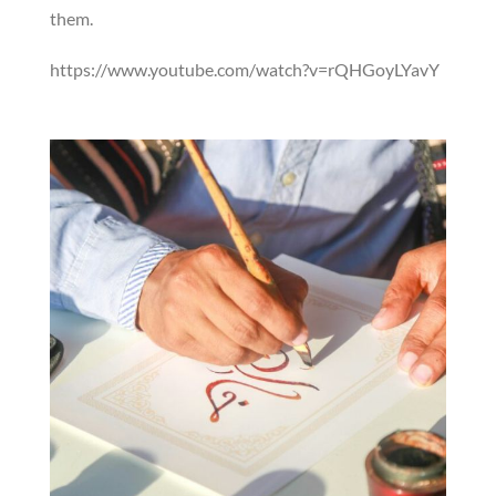
them.
https://www.youtube.com/watch?v=rQHGoyLYavY