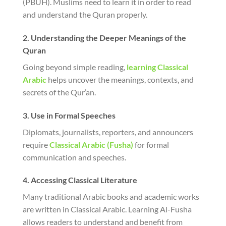
(PBUH). Muslims need to learn it in order to read
and understand the Quran properly.
2. Understanding the Deeper Meanings of the
Quran
Going beyond simple reading,
learning Classical
Arabic
helps uncover the meanings, contexts, and
secrets of the Qur’an.
3. Use in Formal Speeches
Diplomats, journalists, reporters, and announcers
require
Classical Arabic (Fusha)
for formal
communication and speeches.
4. Accessing Classical Literature
Many traditional Arabic books and academic works
are written in Classical Arabic. Learning Al-Fusha
allows readers to understand and benefit from