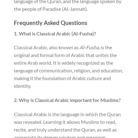
language of the Quran, and the language spoken by
the people of Paradise (Al-Jannah).
Frequently Asked Questions
1. What is Classical Arabic (Al-Fusha)?
Classical Arabic, also known as
Al-Fusha
, is the
original and formal form of Arabic that unites the
entire Arab world. It is widely recognized as the
language of communication, religion, and education,
making it the foundation of Arabic culture and
identity.
2. Why is Classical Arabic important for Muslims?
Classical Arabic is the language in which the Quran
was revealed. Learning it allows Muslims to read,
recite, and truly understand the Quran, as well as
appreciate its deeper wisdom and meanings.