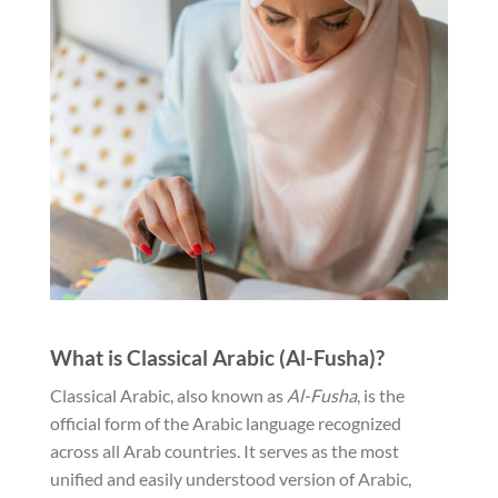
What is Classical Arabic (Al-Fusha)?
Classical Arabic, also known as
Al-Fusha
, is the
official form of the Arabic language recognized
across all Arab countries. It serves as the most
unified and easily understood version of Arabic,