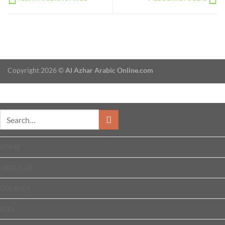
Copyright 2026 ©
Al Azhar Arabic Online.com
HOME
ABOUT US
COURSES
FEES