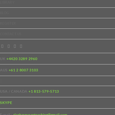
LIBRARY
BLOG
REGISTER
CONTACT US
UK
+4420 3289 2960
AUS
+61 2 8007 3103
USA / CANADA
+1 813-579-5713
SKYPE
E-mail :
alazharquranteaching@gmail.com