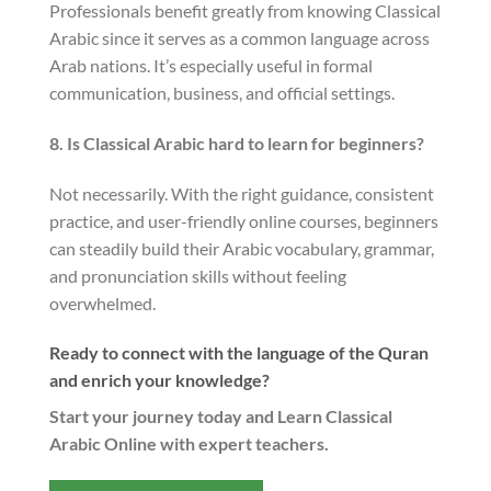
Professionals benefit greatly from knowing Classical
Arabic since it serves as a common language across
Arab nations. It’s especially useful in formal
communication, business, and official settings.
8. Is Classical Arabic hard to learn for beginners?
Not necessarily. With the right guidance, consistent
practice, and user-friendly online courses, beginners
can steadily build their Arabic vocabulary, grammar,
and pronunciation skills without feeling
overwhelmed.
Ready to connect with the language of the Quran
and enrich your knowledge?
Start your journey today and Learn Classical
Arabic Online with expert teachers.