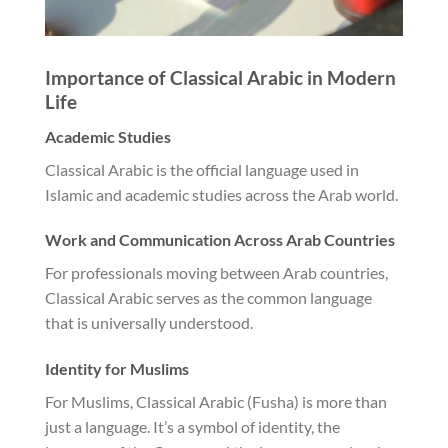
Importance of Classical Arabic in Modern
Life
Academic Studies
Classical Arabic is the official language used in
Islamic and academic studies across the Arab world.
Work and Communication Across Arab Countries
For professionals moving between Arab countries,
Classical Arabic serves as the common language
that is universally understood.
Identity for Muslims
For Muslims, Classical Arabic (Fusha) is more than
just a language. It’s a symbol of identity, the