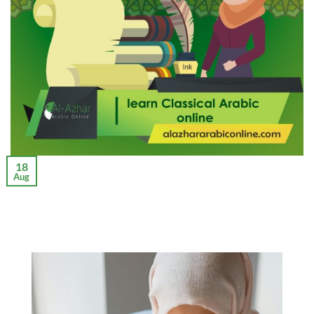
18
Aug