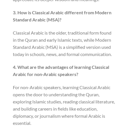
3. How is Classical Arabic different from Modern
Standard Arabic (MSA)?
Classical Arabic is the older, traditional form found
in the Quran and early Islamic texts, while Modern
Standard Arabic (MSA) is a simplified version used
today in schools, news, and formal communication.
4. What are the advantages of learning Classical
Arabic for non-Arabic speakers?
For non-Arabic speakers, learning Classical Arabic
opens the door to understanding the Quran,
exploring Islamic studies, reading classical literature,
and building careers in fields like education,
diplomacy, or journalism where formal Arabic is
essential.