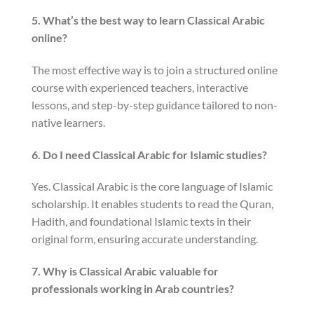
5. What’s the best way to learn Classical Arabic
online?
The most effective way is to join a structured online
course with experienced teachers, interactive
lessons, and step-by-step guidance tailored to non-
native learners.
6. Do I need Classical Arabic for Islamic studies?
Yes. Classical Arabic is the core language of Islamic
scholarship. It enables students to read the Quran,
Hadith, and foundational Islamic texts in their
original form, ensuring accurate understanding.
7. Why is Classical Arabic valuable for
professionals working in Arab countries?