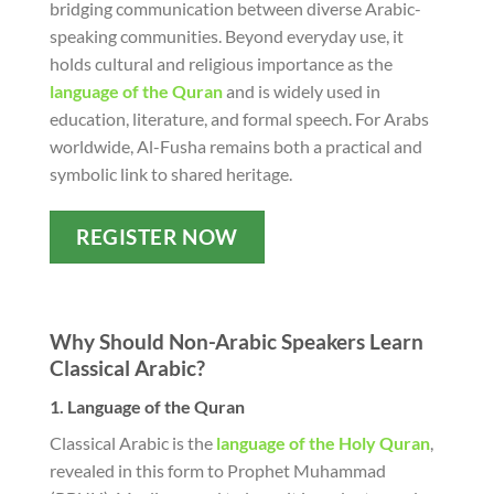
bridging communication between diverse Arabic-
speaking communities. Beyond everyday use, it
holds cultural and religious importance as the
language of the Quran
and is widely used in
education, literature, and formal speech. For Arabs
worldwide, Al-Fusha remains both a practical and
symbolic link to shared heritage.
REGISTER NOW
Why Should Non-Arabic Speakers Learn
Classical Arabic?
1. Language of the Quran
Classical Arabic is the
language of the Holy Quran
,
revealed in this form to Prophet Muhammad