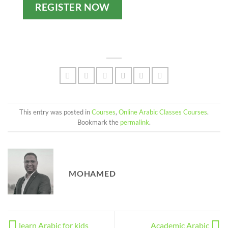
REGISTER NOW
This entry was posted in
Courses
,
Online Arabic Classes Courses
.
Bookmark the
permalink
.
MOHAMED
learn Arabic for kids
Academic Arabic