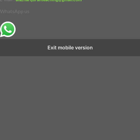
WhatsApp us
Exit mobile version